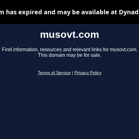
 has expired and may be available at Dynad
musovt.com
Find information, resources and relevant links for musovt.com.
This domain may be for sale.
Terms of Service
|
Privacy Policy