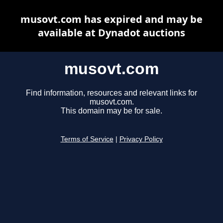
musovt.com has expired and may be
available at Dynadot auctions
musovt.com
Find information, resources and relevant links for
musovt.com.
This domain may be for sale.
Terms of Service
|
Privacy Policy