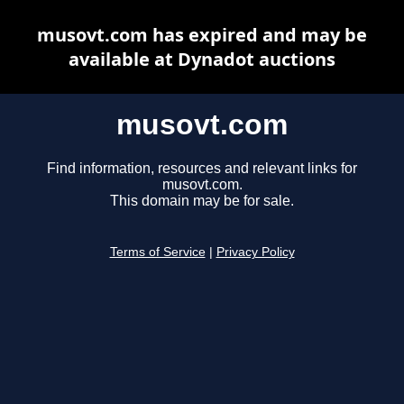
musovt.com has expired and may be
available at Dynadot auctions
musovt.com
Find information, resources and relevant links for
musovt.com.
This domain may be for sale.
Terms of Service
|
Privacy Policy