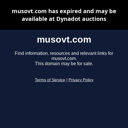
musovt.com has expired and may be
available at Dynadot auctions
musovt.com
Find information, resources and relevant links for
musovt.com.
This domain may be for sale.
Terms of Service
|
Privacy Policy