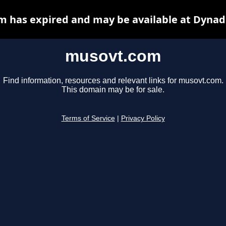
 has expired and may be available at Dynad
musovt.com
Find information, resources and relevant links for musovt.com.
This domain may be for sale.
Terms of Service
|
Privacy Policy