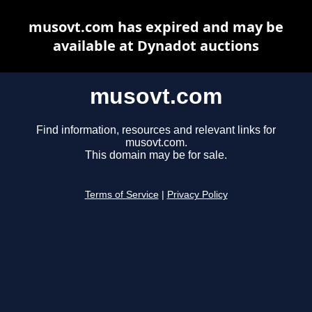
musovt.com has expired and may be
available at Dynadot auctions
musovt.com
Find information, resources and relevant links for
musovt.com.
This domain may be for sale.
Terms of Service
|
Privacy Policy