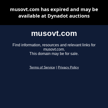
musovt.com has expired and may be
available at Dynadot auctions
musovt.com
Find information, resources and relevant links for
musovt.com.
This domain may be for sale.
Terms of Service
|
Privacy Policy