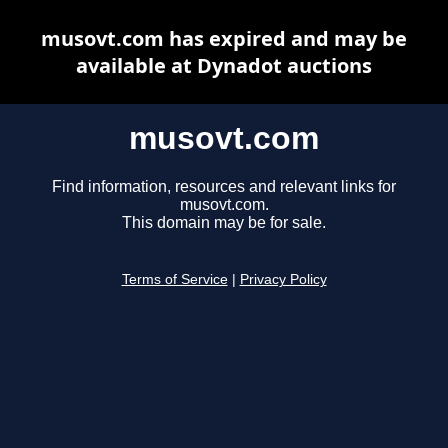
musovt.com has expired and may be
available at Dynadot auctions
musovt.com
Find information, resources and relevant links for
musovt.com.
This domain may be for sale.
Terms of Service
|
Privacy Policy