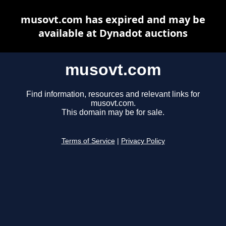
musovt.com has expired and may be
available at Dynadot auctions
musovt.com
Find information, resources and relevant links for
musovt.com.
This domain may be for sale.
Terms of Service
|
Privacy Policy