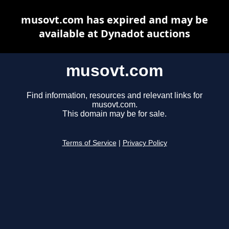
musovt.com has expired and may be
available at Dynadot auctions
musovt.com
Find information, resources and relevant links for
musovt.com.
This domain may be for sale.
Terms of Service
|
Privacy Policy