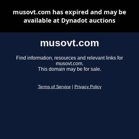
musovt.com has expired and may be
available at Dynadot auctions
musovt.com
Find information, resources and relevant links for
musovt.com.
This domain may be for sale.
Terms of Service
|
Privacy Policy