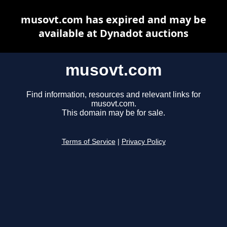
musovt.com has expired and may be
available at Dynadot auctions
musovt.com
Find information, resources and relevant links for
musovt.com.
This domain may be for sale.
Terms of Service
|
Privacy Policy