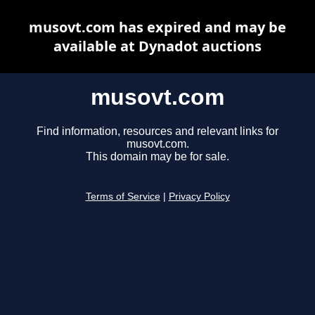
musovt.com has expired and may be
available at Dynadot auctions
musovt.com
Find information, resources and relevant links for
musovt.com.
This domain may be for sale.
Terms of Service
|
Privacy Policy