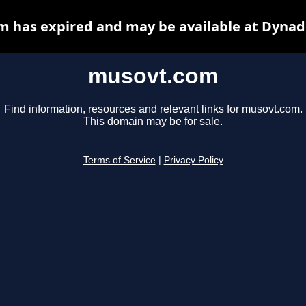
 has expired and may be available at Dynad
musovt.com
Find information, resources and relevant links for musovt.com.
This domain may be for sale.
Terms of Service
|
Privacy Policy