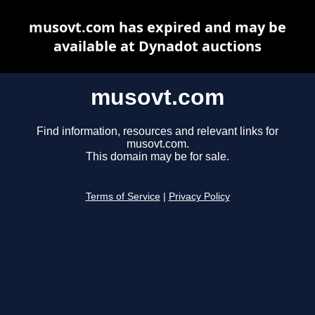
musovt.com has expired and may be
available at Dynadot auctions
musovt.com
Find information, resources and relevant links for
musovt.com.
This domain may be for sale.
Terms of Service
|
Privacy Policy