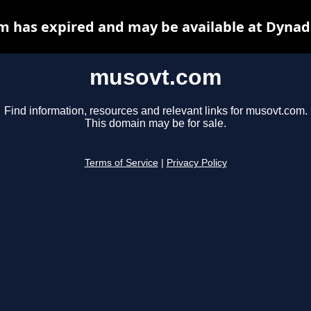
 has expired and may be available at Dynad
musovt.com
Find information, resources and relevant links for musovt.com.
This domain may be for sale.
Terms of Service
|
Privacy Policy