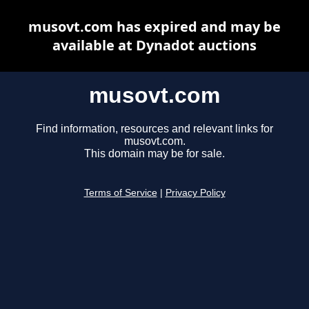
musovt.com has expired and may be
available at Dynadot auctions
musovt.com
Find information, resources and relevant links for
musovt.com.
This domain may be for sale.
Terms of Service
|
Privacy Policy