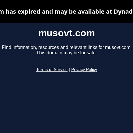
 has expired and may be available at Dynad
musovt.com
Find information, resources and relevant links for musovt.com.
This domain may be for sale.
Terms of Service
|
Privacy Policy