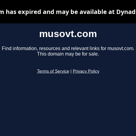
 has expired and may be available at Dynad
musovt.com
Find information, resources and relevant links for musovt.com.
This domain may be for sale.
Terms of Service
|
Privacy Policy