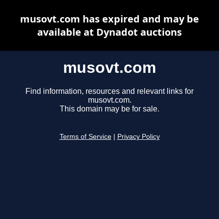
musovt.com has expired and may be
available at Dynadot auctions
musovt.com
Find information, resources and relevant links for
musovt.com.
This domain may be for sale.
Terms of Service
|
Privacy Policy