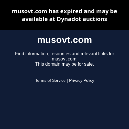
musovt.com has expired and may be
available at Dynadot auctions
musovt.com
Find information, resources and relevant links for
musovt.com.
This domain may be for sale.
Terms of Service
|
Privacy Policy