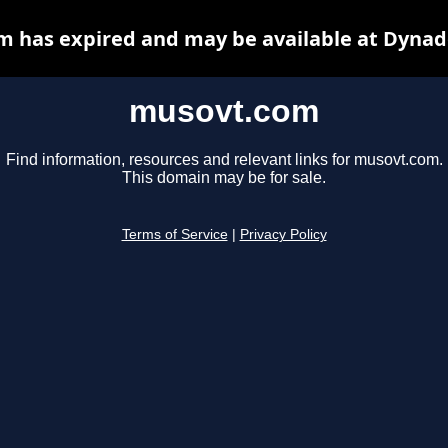
 has expired and may be available at Dynad
musovt.com
Find information, resources and relevant links for musovt.com.
This domain may be for sale.
Terms of Service
|
Privacy Policy