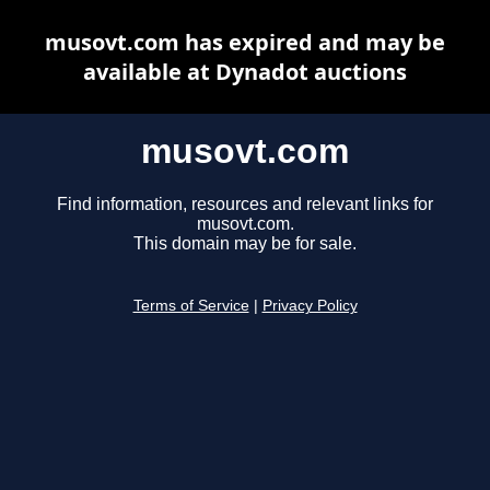
musovt.com has expired and may be
available at Dynadot auctions
musovt.com
Find information, resources and relevant links for
musovt.com.
This domain may be for sale.
Terms of Service
|
Privacy Policy