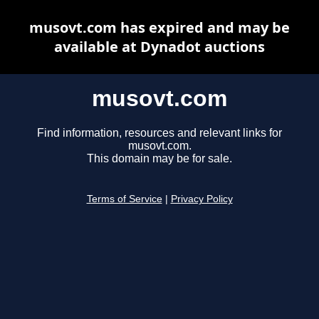
musovt.com has expired and may be
available at Dynadot auctions
musovt.com
Find information, resources and relevant links for
musovt.com.
This domain may be for sale.
Terms of Service
|
Privacy Policy