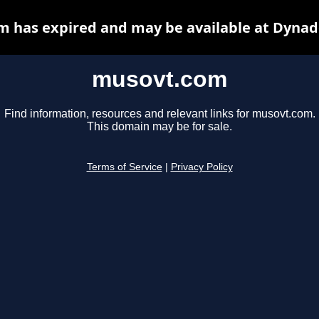
 has expired and may be available at Dynad
musovt.com
Find information, resources and relevant links for musovt.com.
This domain may be for sale.
Terms of Service
|
Privacy Policy