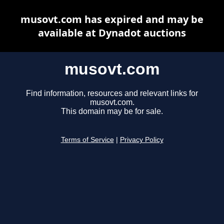
musovt.com has expired and may be
available at Dynadot auctions
musovt.com
Find information, resources and relevant links for
musovt.com.
This domain may be for sale.
Terms of Service
|
Privacy Policy