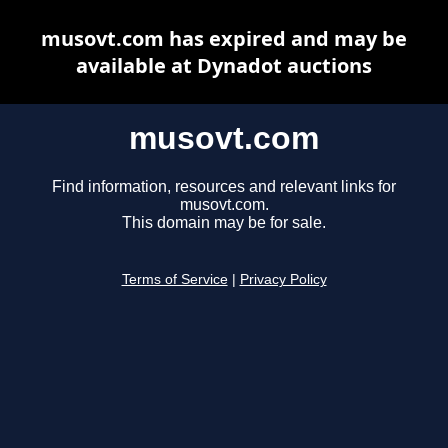
musovt.com has expired and may be
available at Dynadot auctions
musovt.com
Find information, resources and relevant links for
musovt.com.
This domain may be for sale.
Terms of Service
|
Privacy Policy