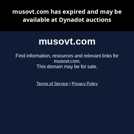
musovt.com has expired and may be
available at Dynadot auctions
musovt.com
Find information, resources and relevant links for
musovt.com.
This domain may be for sale.
Terms of Service
|
Privacy Policy