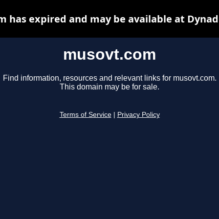
 has expired and may be available at Dynad
musovt.com
Find information, resources and relevant links for musovt.com.
This domain may be for sale.
Terms of Service
|
Privacy Policy