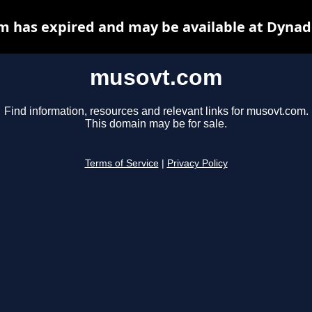
 has expired and may be available at Dynad
musovt.com
Find information, resources and relevant links for musovt.com.
This domain may be for sale.
Terms of Service
|
Privacy Policy