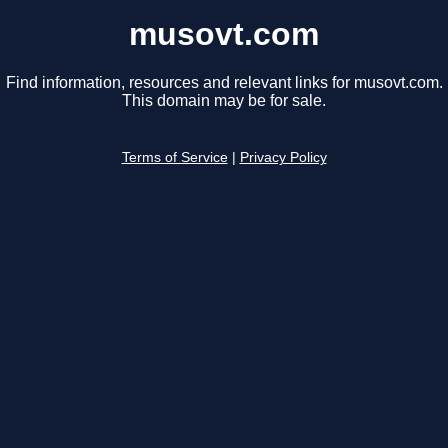
musovt.com
Find information, resources and relevant links for musovt.com.
This domain may be for sale.
Terms of Service
|
Privacy Policy