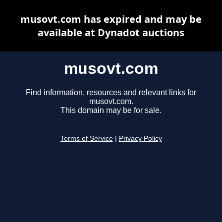
musovt.com has expired and may be
available at Dynadot auctions
musovt.com
Find information, resources and relevant links for
musovt.com.
This domain may be for sale.
Terms of Service
|
Privacy Policy