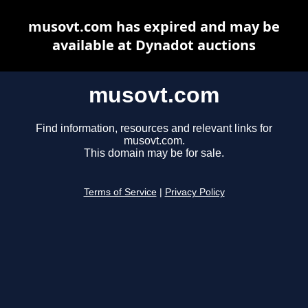
musovt.com has expired and may be
available at Dynadot auctions
musovt.com
Find information, resources and relevant links for
musovt.com.
This domain may be for sale.
Terms of Service
|
Privacy Policy