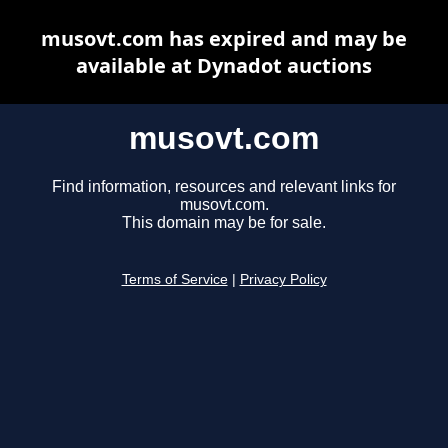
musovt.com has expired and may be
available at Dynadot auctions
musovt.com
Find information, resources and relevant links for
musovt.com.
This domain may be for sale.
Terms of Service
|
Privacy Policy