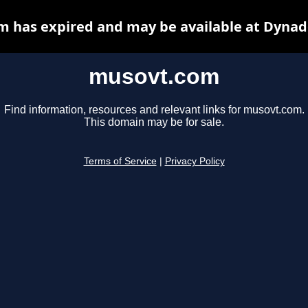
 has expired and may be available at Dynad
musovt.com
Find information, resources and relevant links for musovt.com.
This domain may be for sale.
Terms of Service
|
Privacy Policy